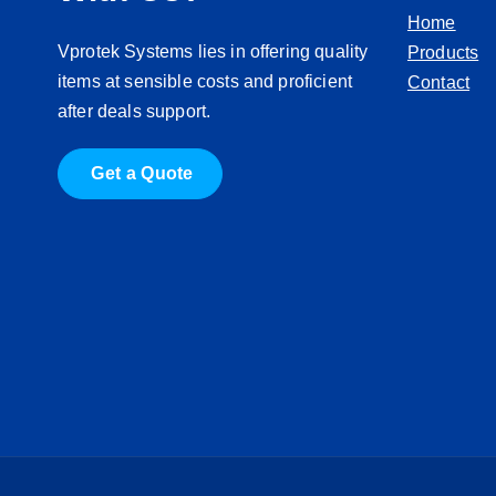
Home
Vprotek Systems lies in offering quality
Products
items at sensible costs and proficient
Contact
after deals support.
G
e
t
a
Q
u
o
t
e