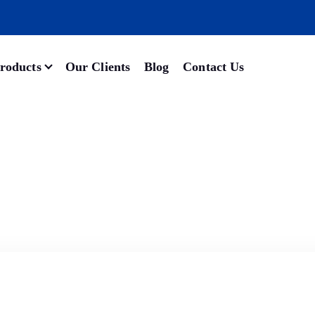
roducts
Our Clients
Blog
Contact Us