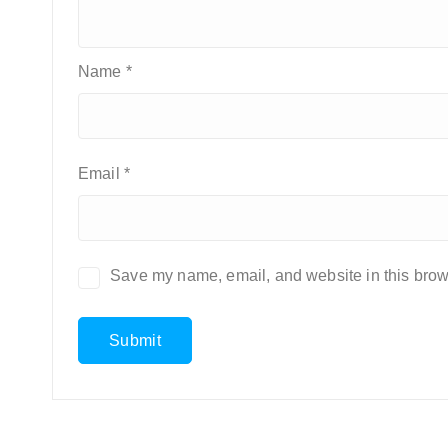
Name
*
Email
*
Save my name, email, and website in this brows