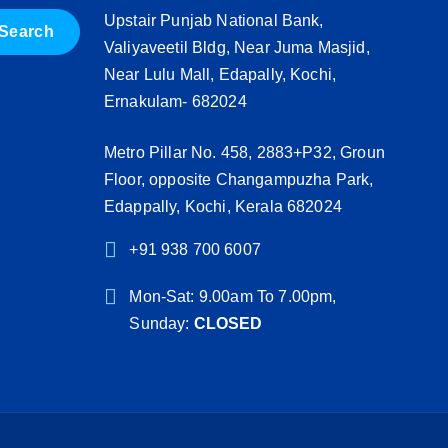
Upstair Punjab National Bank,
Valiyaveetil Bldg, Near Juma Masjid,
Near Lulu Mall, Edapally, Kochi,
Ernakulam- 682024
Metro Pillar No. 458, 2883+P32, Groun
Floor, opposite Changampuzha Park,
Edappally, Kochi, Kerala 682024
+91 938 700 6007
Mon-Sat: 9.00am To 7.00pm,
Sunday:
CLOSED