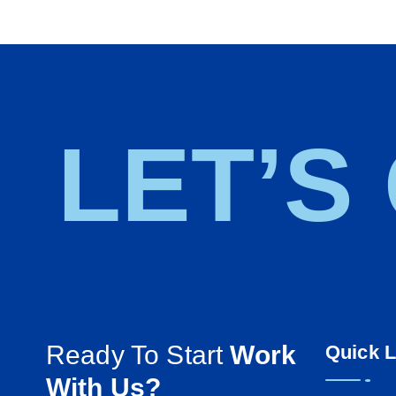
LET’S
Ready To Start
Work
Quick L
With Us?