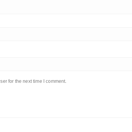
er for the next time I comment.