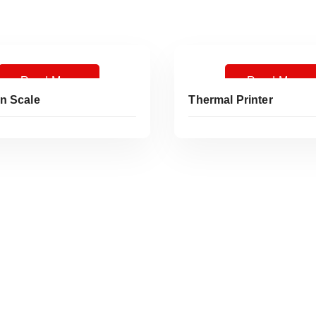
Read More
Read More
n Scale
Thermal Printer