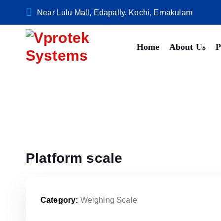
S
Near Lulu Mall, Edapally, Kochi, Ernakulam
k
i
Home
About Us
P
p
t
o
c
o
n
t
e
n
Platform scale
t
Category:
Weighing Scale