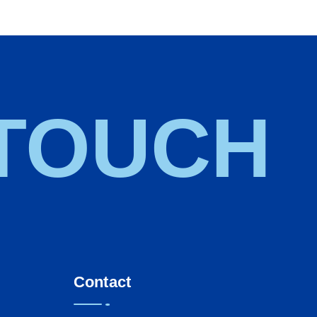
 TOUCH
Contact