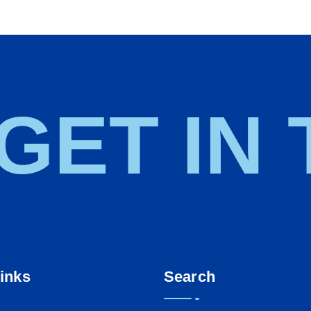
 GET IN
inks
Search