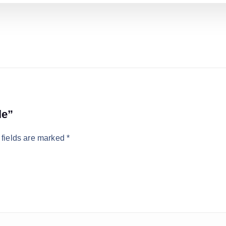
le”
 fields are marked
*