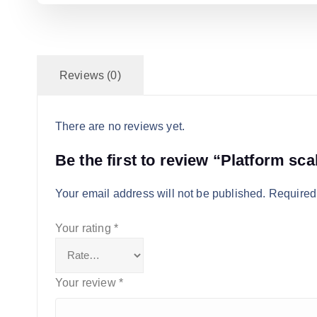
Reviews (0)
There are no reviews yet.
Be the first to review “Platform sca
Your email address will not be published.
Required
Your rating
*
Your review
*