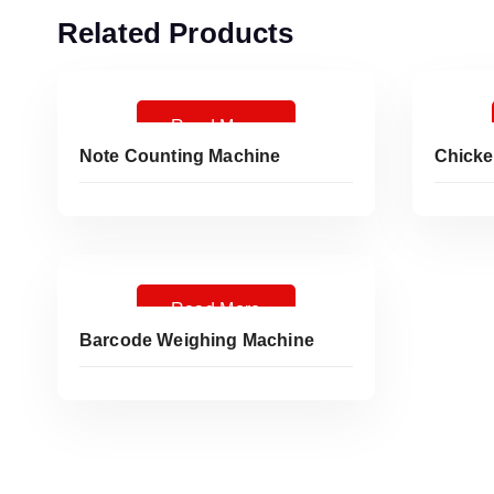
Related Products
Read More
Note Counting Machine
Chicke
Read More
Barcode Weighing Machine