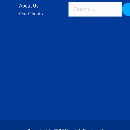
S
About Us
e
Our Clients
a
r
c
h
f
o
r
: