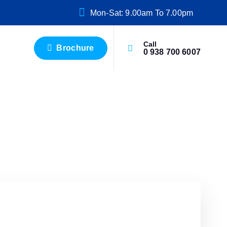
Mon-Sat: 9.00am To 7.00pm
Call
Brochure
0 938 700 6007