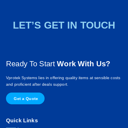
LET’S GET IN TOUCH
Ready To Start
Work With Us?
Vprotek Systems lies in offering quality items at sensible costs
and proficient after deals support.
G
e
t
a
Q
u
o
t
e
Quick Links