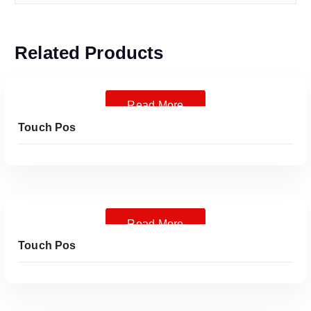
Related Products
Read More
Touch Pos
Read More
Touch Pos