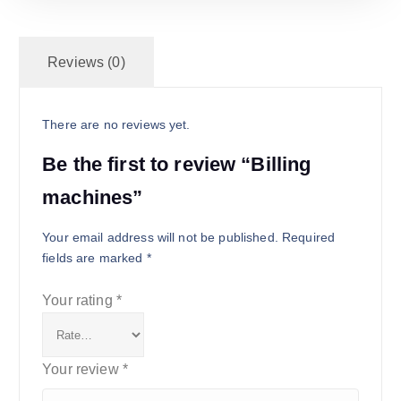
Reviews (0)
There are no reviews yet.
Be the first to review “Billing
machines”
Your email address will not be published.
Required
fields are marked
*
Your rating
*
Your review
*