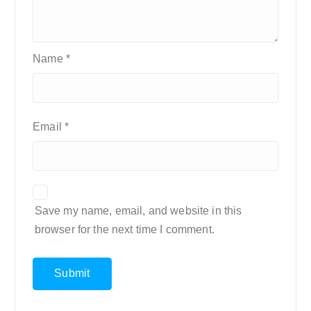
Name
*
Email
*
Save my name, email, and website in this
browser for the next time I comment.