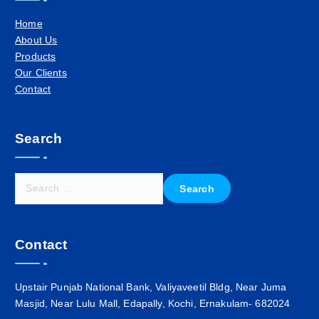
Home
About Us
Products
Our Clients
Contact
Search
S
e
a
r
Contact
c
h
f
Upstair Punjab National Bank, Valiyaveetil Bldg, Near Juma
o
Masjid, Near Lulu Mall, Edapally, Kochi, Ernakulam- 682024
r