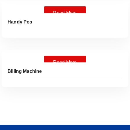
Read More
Handy Pos
Read More
Billing Machine